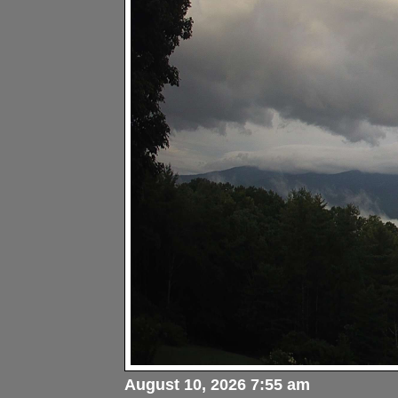
August 10, 2026 7:55 am