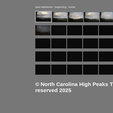
start slideshow
|
beginning
|
home
© North Carolina High Peaks Tra
reserved 2025