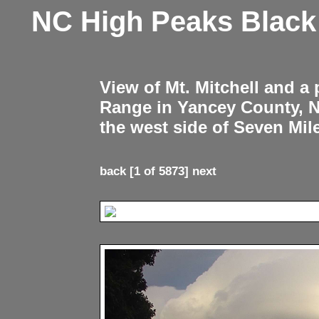
NC High Peaks Blac
View of Mt. Mitchell and a
Range in Yancey County, 
the west side of Seven Mil
back
[1 of 5873]
next