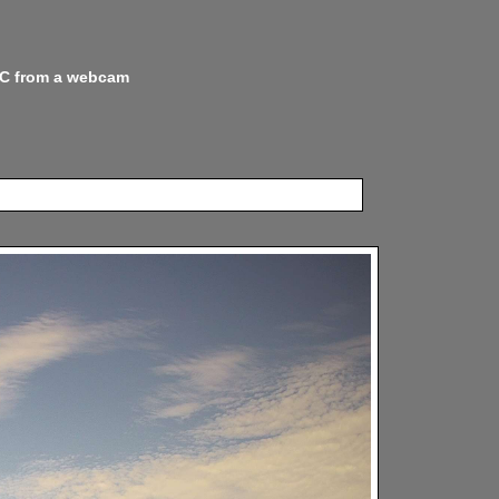
 NC from a webcam