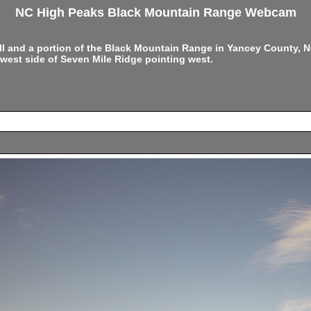
NC High Peaks Black Mountain Range Webcam
ell and a portion of the Black Mountain Range in Yancey County,
west side of Seven Mile Ridge pointing west.