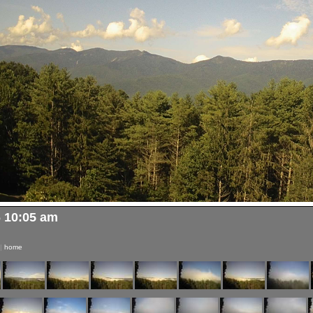
6 10:05 am
|
home