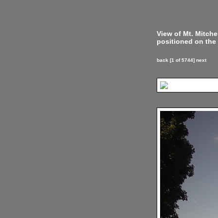
View of Mt. Mitch
positioned on the 
back
[1 of 5744]
next