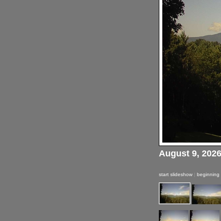
August 9, 202
start slideshow
|
beginning